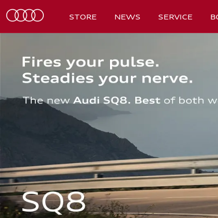
STORE
NEWS
SERVICE
B