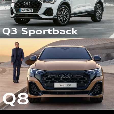
Q3 Sportback
Q8