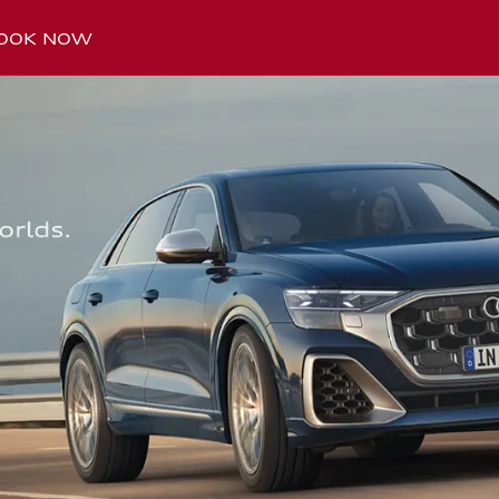
OOK NOW