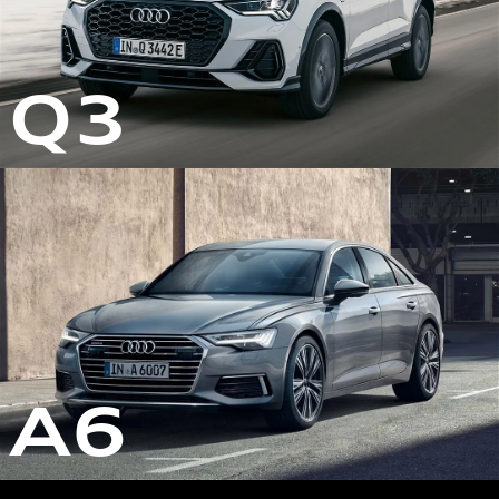
Q3
A6