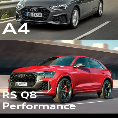
A4
RS Q8
Performance